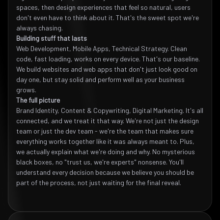
spaces, then design experiences that feel so natural, users
don't even have to think about it. That's the sweet spot we're
always chasing.
Building stuff that lasts
Web Development, Mobile Apps, Technical Strategy. Clean
code, fast loading, works on every device. That's our baseline.
We build websites and web apps that don't just look good on
day one, but stay solid and perform well as your business
grows.
The full picture
Brand Identity, Content & Copywriting, Digital Marketing. It's all
connected, and we treat it that way. We're not just the design
team or just the dev team - we're the team that makes sure
everything works together like it was always meant to. Plus,
we actually explain what we're doing and why. No mysterious
black boxes, no "trust us, we're experts" nonsense. You'll
understand every decision because we believe you should be
part of the process, not just waiting for the final reveal.