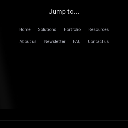
Jump to...
Home
Solutions
Portfolio
Resources
About us
Newsletter
FAQ
Contact us