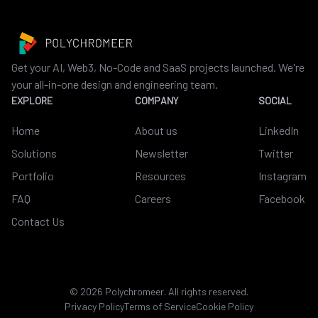
Get your AI, Web3, No-Code and SaaS projects launched. We're
your all-in-one design and engineering team.
EXPLORE
COMPANY
SOCIAL
Home
About us
LinkedIn
Solutions
Newsletter
Twitter
Portfolio
Resources
Instagram
FAQ
Careers
Facebook
Contact Us
©
2026
Polychromeer. All rights reserved.
Privacy Policy
Terms of Service
Cookie Policy