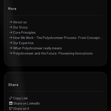
More
About us
Our Story
Core Principles
How We Work - The Polychromeer Process: From Concept to Creation
Our Expertise
What Polychromeer really means
Polychromeer and the Future: Pioneering Innovations
Share
Copy Link
Share on LinkedIn
Share on X