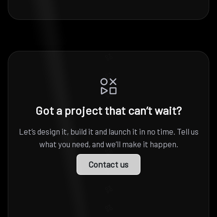
Got a project that can’t wait?
Let’s design it, build it and launch it in no time. Tell us
what you need, and we’ll make it happen.
Contact us