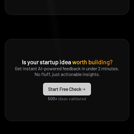
Is your startup idea
worth building?
Get instant AI-powered feedback in under 2 minutes.
No fluff, just actionable insights.
Start Free Check
500+
ideas validated