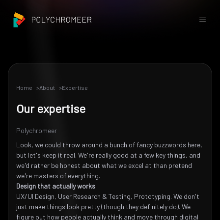
Home
About
Expertise
Our expertise
Polychromeer
Look, we could throw around a bunch of fancy buzzwords here,
but let's keep it real. We're really good at a few key things, and
we'd rather be honest about what we excel at than pretend
we're masters of everything.
Design that actually works
UX/UI Design, User Research & Testing, Prototyping. We don't
just make things look pretty (though they definitely do). We
figure out how people actually think and move through digital