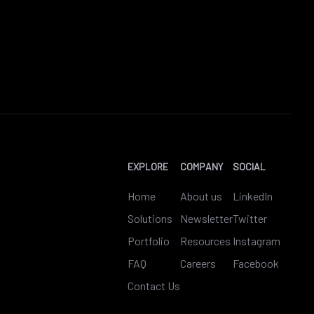
EXPLORE
COMPANY
SOCIAL
Home
About us
LinkedIn
Solutions
Newsletter
Twitter
Portfolio
Resources
Instagram
FAQ
Careers
Facebook
Contact Us