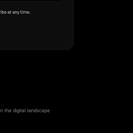
be at any time.
n the digital landscape