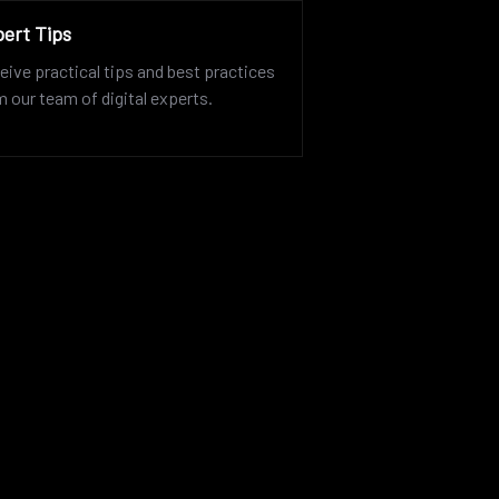
ert Tips
eive practical tips and best practices
m our team of digital experts.