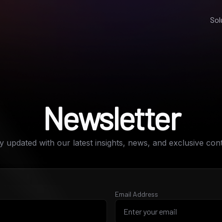
Sol
Newsletter
y updated with our latest insights, news, and exclusive con
Email Address