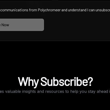
g communications from Polychromeer and understand I can unsubscri
e Now
Why Subscribe?
s valuable insights and resources to help you stay ahead i