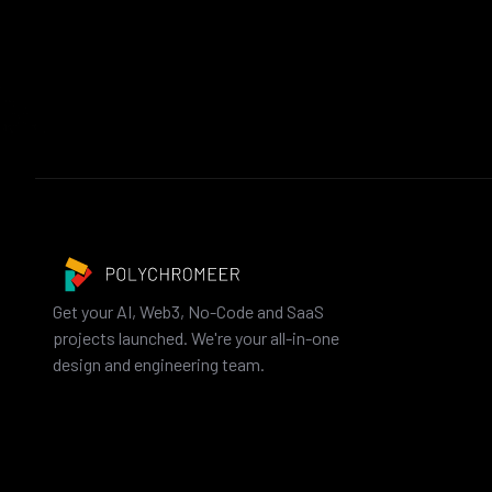
Get your AI, Web3, No-Code and SaaS
projects launched. We're your all-in-one
design and engineering team.