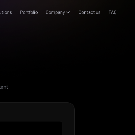
utions
Portfolio
Company
Contact us
FAQ
tent