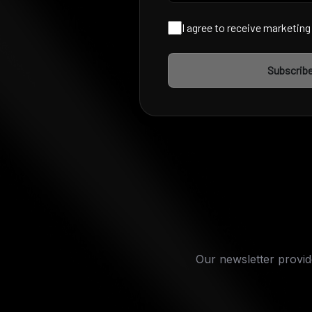
I agree to receive marketin
Subscrib
Our newsletter provide