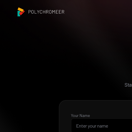
Sta
Your Name