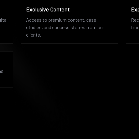
Exclusive Content
Exp
ital
Access to premium content, case
Rec
studies, and success stories from our
fro
clients.
es,