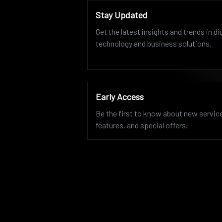
Stay Updated
Get the latest insights and trends in dig
technology and business solutions.
Early Access
Be the first to know about new servic
features, and special offers.