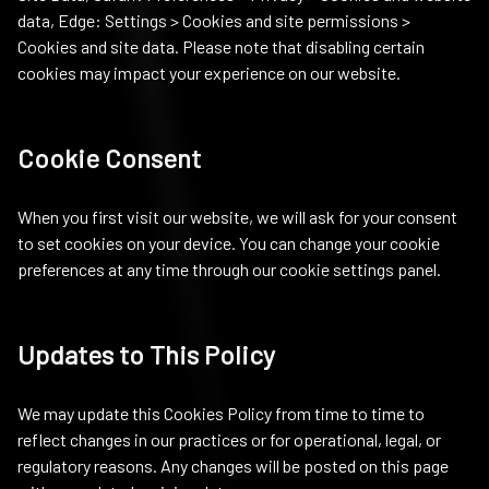
data, Edge: Settings > Cookies and site permissions >
Cookies and site data. Please note that disabling certain
cookies may impact your experience on our website.
Cookie Consent
When you first visit our website, we will ask for your consent
to set cookies on your device. You can change your cookie
preferences at any time through our cookie settings panel.
Updates to This Policy
We may update this Cookies Policy from time to time to
reflect changes in our practices or for operational, legal, or
regulatory reasons. Any changes will be posted on this page