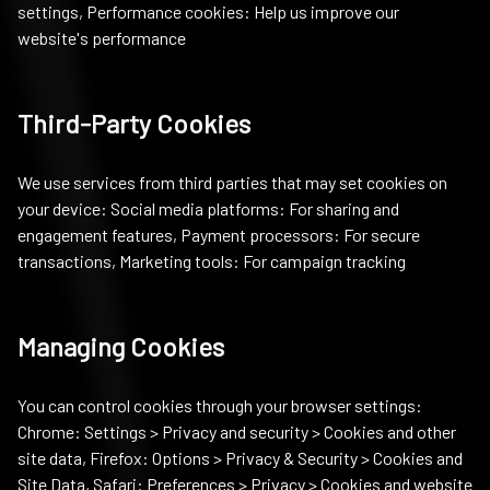
settings, Performance cookies: Help us improve our
website's performance
Third-Party Cookies
We use services from third parties that may set cookies on
your device: Social media platforms: For sharing and
engagement features, Payment processors: For secure
transactions, Marketing tools: For campaign tracking
Managing Cookies
You can control cookies through your browser settings:
Chrome: Settings > Privacy and security > Cookies and other
site data, Firefox: Options > Privacy & Security > Cookies and
Site Data, Safari: Preferences > Privacy > Cookies and website