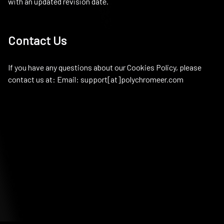
with an updated revision date.
Contact Us
If you have any questions about our Cookies Policy, please
contact us at: Email: support[at]polychromeer.com