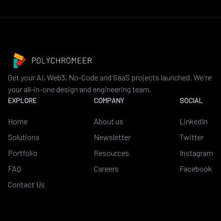
Get your AI, Web3, No-Code and SaaS projects launched. We're
your all-in-one design and engineering team.
EXPLORE
COMPANY
SOCIAL
Home
About us
LinkedIn
Solutions
Newsletter
Twitter
Portfolio
Resources
Instagram
FAQ
Careers
Facebook
Contact Us