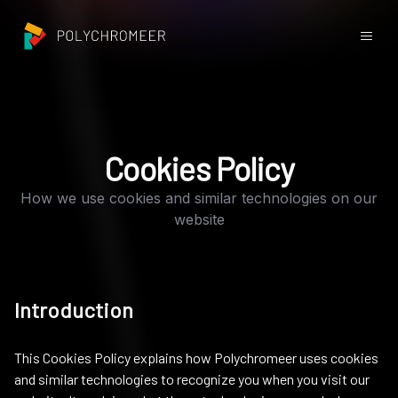
Cookies Policy
How we use cookies and similar technologies on our
website
Introduction
This Cookies Policy explains how Polychromeer uses cookies
and similar technologies to recognize you when you visit our