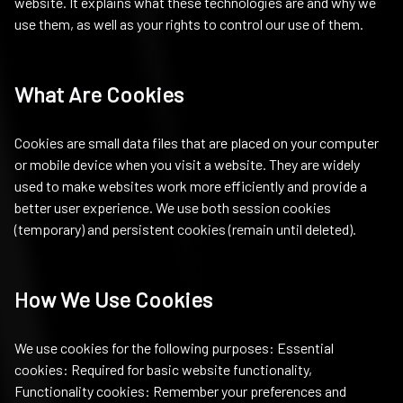
website. It explains what these technologies are and why we
use them, as well as your rights to control our use of them.
What Are Cookies
Cookies are small data files that are placed on your computer
or mobile device when you visit a website. They are widely
used to make websites work more efficiently and provide a
better user experience. We use both session cookies
(temporary) and persistent cookies (remain until deleted).
How We Use Cookies
We use cookies for the following purposes: Essential
cookies: Required for basic website functionality,
Functionality cookies: Remember your preferences and