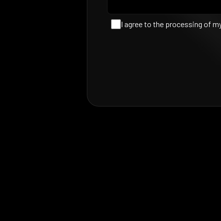
I agree to the processing of m