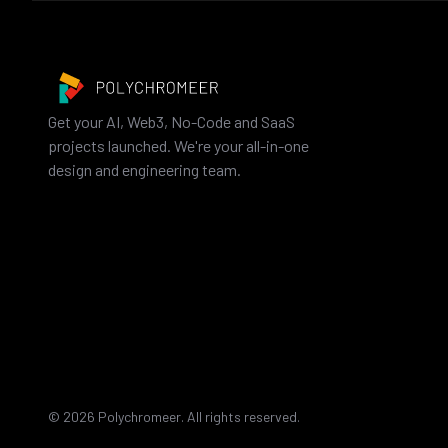
Get your AI, Web3, No-Code and SaaS
projects launched. We're your all-in-one
design and engineering team.
©
2026
Polychromeer. All rights reserved.