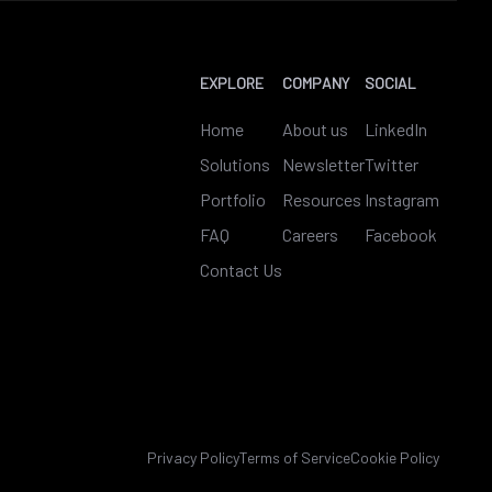
EXPLORE
COMPANY
SOCIAL
Home
About us
LinkedIn
Solutions
Newsletter
Twitter
Portfolio
Resources
Instagram
FAQ
Careers
Facebook
Contact Us
Privacy Policy
Terms of Service
Cookie Policy