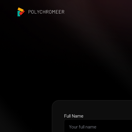
Full Name