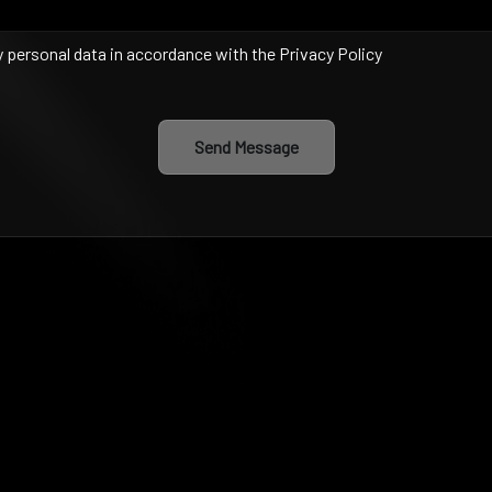
y personal data in accordance with the Privacy Policy
Send Message