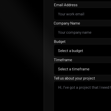
Email Address
Company Name
Budget
Timeframe
Tell us about your project