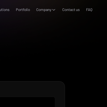
utions
Portfolio
Company
Contact us
FAQ