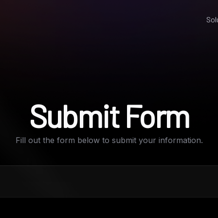
Sol
Submit Form
Fill out the form below to submit your information.